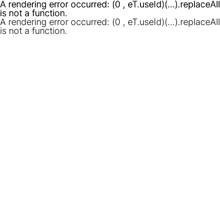
A rendering error occurred:
A rendering error occurred:
(0 , eT.useId)(...).replaceAll
(0 , eT.useId)(...).replaceAll
is not a function
is not a function
.
.
A rendering error occurred:
(0 , eT.useId)(...).replaceAll
is not a function
.